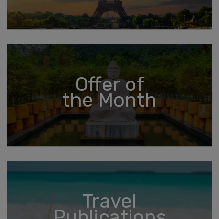
Offer of
the Month
Travel
Publications