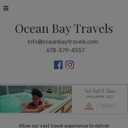
Ocean Bay Travels
Info@oceanbaytravels.com
678-379-4557
Allow our vast travel experience to deliver