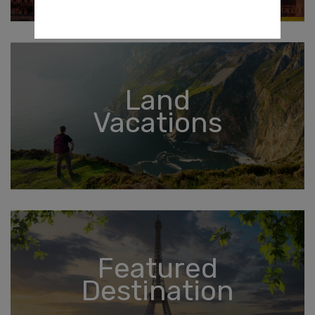
Land
Vacations
Featured
Destination