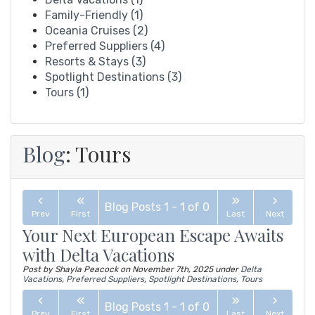
Family-Friendly (1)
Oceania Cruises (2)
Preferred Suppliers (4)
Resorts & Stays (3)
Spotlight Destinations (3)
Tours (1)
Blog
: Tours
Blog Posts
1
-
1
of
0
Prev
First
Last
Next
Your Next European Escape Awaits
with Delta Vacations
Post by Shayla Peacock on
November 7th, 2025
under
Delta
Vacations
,
Preferred Suppliers
,
Spotlight Destinations
,
Tours
Blog Posts
1
-
1
of
0
Prev
First
Last
Next