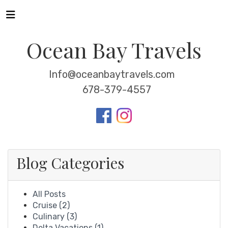
Ocean Bay Travels
Info@oceanbaytravels.com
678-379-4557
Blog Categories
All Posts
Cruise (2)
Culinary (3)
Delta Vacations (1)