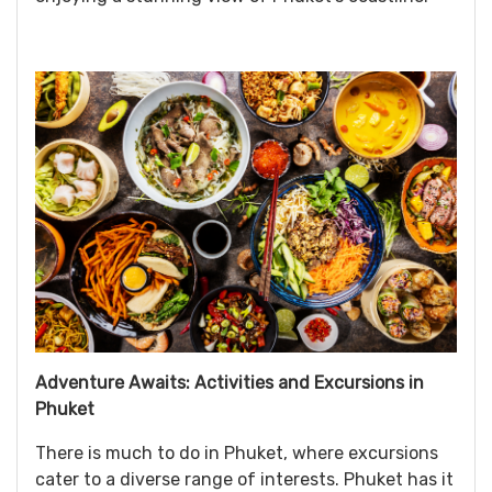
Adventure Awaits: Activities and Excursions in
Phuket
There is much to do in Phuket, where excursions
cater to a diverse range of interests. Phuket has it