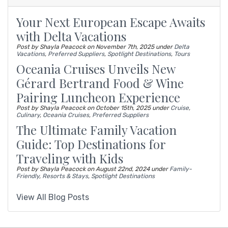
Your Next European Escape Awaits
with Delta Vacations
Post by Shayla Peacock on
November 7th, 2025
under
Delta
Vacations
,
Preferred Suppliers
,
Spotlight Destinations
,
Tours
Oceania Cruises Unveils New
Gérard Bertrand Food & Wine
Pairing Luncheon Experience
Post by Shayla Peacock on
October 15th, 2025
under
Cruise
,
Culinary
,
Oceania Cruises
,
Preferred Suppliers
The Ultimate Family Vacation
Guide: Top Destinations for
Traveling with Kids
Post by Shayla Peacock on
August 22nd, 2024
under
Family-
Friendly
,
Resorts & Stays
,
Spotlight Destinations
View All Blog Posts