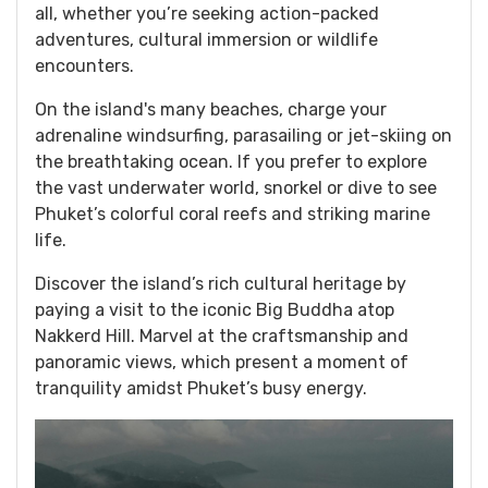
all, whether you’re seeking action-packed
adventures, cultural immersion or wildlife
encounters.
On the island's many beaches, charge your
adrenaline windsurfing, parasailing or jet-skiing on
the breathtaking ocean. If you prefer to explore
the vast underwater world, snorkel or dive to see
Phuket’s colorful coral reefs and striking marine
life.
Discover the island’s rich cultural heritage by
paying a visit to the iconic Big Buddha atop
Nakkerd Hill. Marvel at the craftsmanship and
panoramic views, which present a moment of
tranquility amidst Phuket’s busy energy.