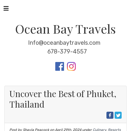
Ocean Bay Travels
Info@oceanbaytravels.com
678-379-4557
Uncover the Best of Phuket,
Thailand
Post by Shayla Peacock on
April 29th, 2024
under
Culinary
,
Resorts