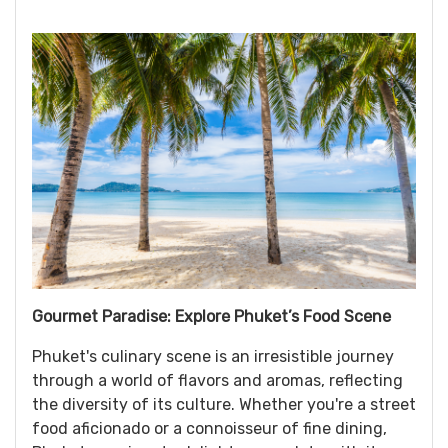
Gourmet Paradise: Explore Phuket’s Food Scene
Phuket's culinary scene is an irresistible journey
through a world of flavors and aromas, reflecting
the diversity of its culture. Whether you're a street
food aficionado or a connoisseur of fine dining,