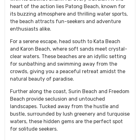
heart of the action lies Patong Beach, known for
its buzzing atmosphere and thrilling water sports,
the beach attracts fun-seekers and adventure
enthusiasts alike.
For a serene escape, head south to Kata Beach
and Karon Beach, where soft sands meet crystal-
clear waters. These beaches are an idyllic setting
for sunbathing and swimming away from the
crowds, giving you a peaceful retreat amidst the
natural beauty of paradise.
Further along the coast, Surin Beach and Freedom
Beach provide seclusion and untouched
landscapes. Tucked away from the hustle and
bustle, surrounded by lush greenery and turquoise
waters, these hidden gems are the perfect spot
for solitude seekers.