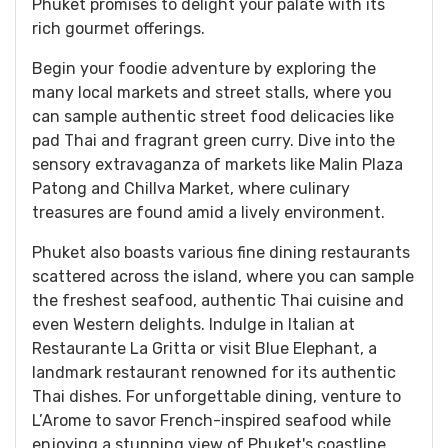
Phuket promises to delight your palate with its
rich gourmet offerings.
Begin your foodie adventure by exploring the
many local markets and street stalls, where you
can sample authentic street food delicacies like
pad Thai and fragrant green curry. Dive into the
sensory extravaganza of markets like Malin Plaza
Patong and Chillva Market, where culinary
treasures are found amid a lively environment.
Phuket also boasts various fine dining restaurants
scattered across the island, where you can sample
the freshest seafood, authentic Thai cuisine and
even Western delights. Indulge in Italian at
Restaurante La Gritta or visit Blue Elephant, a
landmark restaurant renowned for its authentic
Thai dishes. For unforgettable dining, venture to
L’Arome to savor French-inspired seafood while
enjoying a stunning view of Phuket's coastline.