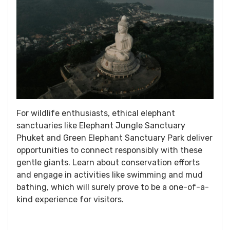
For wildlife enthusiasts, ethical elephant
sanctuaries like Elephant Jungle Sanctuary
Phuket and Green Elephant Sanctuary Park deliver
opportunities to connect responsibly with these
gentle giants. Learn about conservation efforts
and engage in activities like swimming and mud
bathing, which will surely prove to be a one-of-a-
kind experience for visitors.