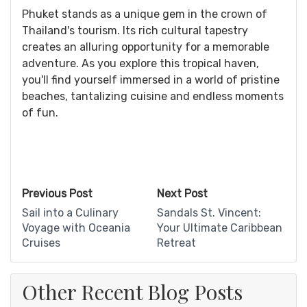
Phuket stands as a unique gem in the crown of
Thailand's tourism. Its rich cultural tapestry
creates an alluring opportunity for a memorable
adventure. As you explore this tropical haven,
you'll find yourself immersed in a world of pristine
beaches, tantalizing cuisine and endless moments
of fun.
Previous Post
Next Post
Sail into a Culinary
Sandals St. Vincent:
Voyage with Oceania
Your Ultimate Caribbean
Cruises
Retreat
Other Recent Blog Posts