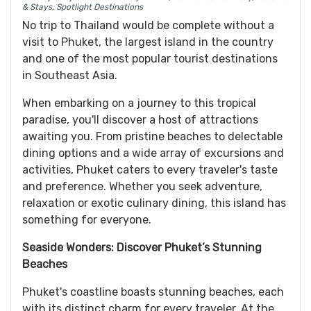
& Stays
,
Spotlight Destinations
No trip to Thailand would be complete without a
visit to Phuket, the largest island in the country
and one of the most popular tourist destinations
in Southeast Asia.
When embarking on a journey to this tropical
paradise, you'll discover a host of attractions
awaiting you. From pristine beaches to delectable
dining options and a wide array of excursions and
activities, Phuket caters to every traveler's taste
and preference. Whether you seek adventure,
relaxation or exotic culinary dining, this island has
something for everyone.
Seaside Wonders: Discover Phuket’s Stunning
Beaches
Phuket's coastline boasts stunning beaches, each
with its distinct charm for every traveler. At the